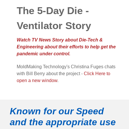
The 5-Day Die -
Ventilator Story
Watch TV News Story about Die-Tech &
Engineering about their efforts to help get the
pandemic under control.
MoldMaking Technology's Christina Fuges chats
with Bill Berry about the project -
Click Here to
open a new window
.
Known for our Speed
and the appropriate use