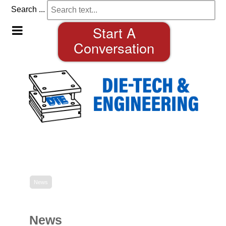
Search ...
Start A
Conversation
News
News